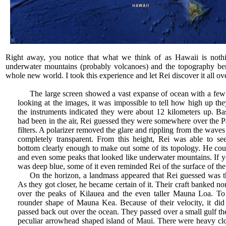
Right away, you notice that what we think of as Hawaii is nothin
underwater mountains (probably volcanoes) and the topography ben
whole new world. I took this experience and let Rei discover it all ov
The large screen showed a vast expanse of ocean with a few 
looking at the images, it was impossible to tell how high up th
the instruments indicated they were about 12 kilometers up. 
had been in the air, Rei guessed they were somewhere over the P
filters. A polarizer removed the glare and rippling from the wave
completely transparent. From this height, Rei was able to se
bottom clearly enough to make out some of its topology. He coul
and even some peaks that looked like underwater mountains. If you
was deep blue, some of it even reminded Rei of the surface of th
On the horizon, a landmass appeared that Rei guessed was t
As they got closer, he became certain of it. Their craft banked n
over the peaks of Kilauea and the even taller Mauna Loa. To 
rounder shape of Mauna Kea. Because of their velocity, it did 
passed back out over the ocean. They passed over a small gulf th
peculiar arrowhead shaped island of Maui. There were heavy clo