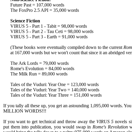
Future Past = 107,000 words
The FoxPro 2.5 API = 35,000 words
Science Fiction
VIRUS 5 - Part 1 - Tabit = 98,000 words
VIRUS 5 - Part 2 - Tau Ceti = 98,000 words
VIRUS 5 - Part 3 - Earth = 91,000 words
(These books were eventually compiled down to the current
Rome
at 167,000 words but we won't count that since it an abridged ver
The Ark Lords = 79,000 words
Rome's Evolution = 84,000 words
The Milk Run = 89,000 words
Tales of the Vuduri: Year One = 123,000 words
Tales of the Vuduri: Year Two = 140,000 words
Tales of the Vuduri: Year Three = 151,000 words
If you tally all these up, you get an astounding 1,095,000 words. Yo
MILLION WORDS!!!
If you want to get technical and throw away the
VIRUS 5
novels si
put them into publication, you would swap in
Rome's Revolution
wh