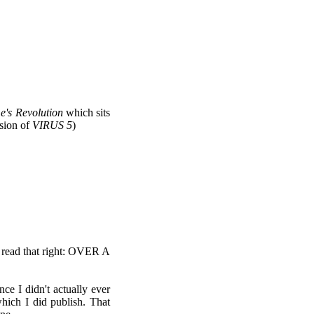
's Revolution
which sits
sion of
VIRUS 5
)
u read that right: OVER A
nce I didn't actually ever
ich I did publish. That