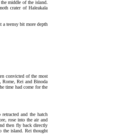
the middle of the island.
oth crater of Haleakala
t a teensy bit more depth
n convicted of the most
ce, Rome, Rei and Binoda
the time had come for the
retracted and the hatch
e, rose into the air and
d then fly back directly
 the island. Rei thought