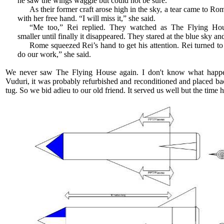
he saw the wings waggle but could not be sure.
As their former craft arose high in the sky, a tear came to R
with her free hand. “I will miss it,” she said.
“Me too,” Rei replied. They watched as The Flying Ho
smaller until finally it disappeared. They stared at the blue sky a
Rome squeezed Rei’s hand to get his attention. Rei turned t
do our work,” she said.
We never saw The Flying House again. I don't know what happe
Vuduri, it was probably refurbished and reconditioned and placed bac
tug. So we bid adieu to our old friend. It served us well but the tim