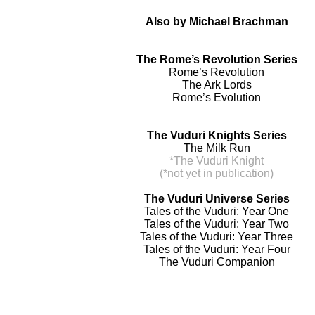
Also by Michael Brachman
The Rome’s Revolution Series
Rome’s Revolution
The Ark Lords
Rome’s Evolution
The Vuduri Knights Series
The Milk Run
*The Vuduri Knight
(*not yet in publication)
The Vuduri Universe Series
Tales of the Vuduri: Year One
Tales of the Vuduri: Year Two
Tales of the Vuduri: Year Three
Tales of the Vuduri: Year Four
The Vuduri Companion