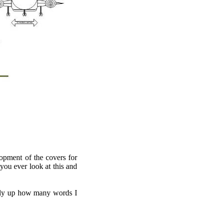
opment of the covers for
 you ever look at this and
tally up how many words I