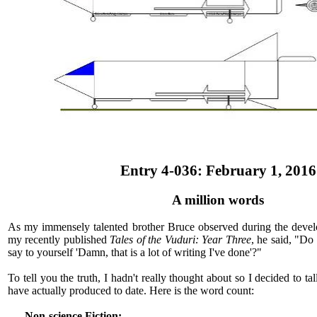
Entry 4-036: February 1, 2016
A million words
As my immensely talented brother Bruce observed during the devel
my recently published
Tales of the Vuduri: Year Three
, he said, "Do
say to yourself 'Damn, that is a lot of writing I've done'?"
To tell you the truth, I hadn't really thought about so I decided to 
have actually produced to date. Here is the word count:
Non-science Fiction: