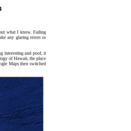
4
bout what I know. Failing
ake any glaring errors or
 interesting and poof, it
ology of Hawaii, the place
ogle Maps then switched