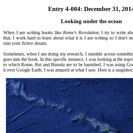
Entry 4-004: December 31, 201
Looking under the ocean
When I am writing books like
Rome's Revolution
, I try to write a
that, I work hard to learn about what it is I am writing so I don't m
ruin your fictive dream.
Sometimes, when I am doing my research, I stumble across something
goes into the book. In this specific instance, I was looking at the top
to which Rome, Rei and Binoda are to be banished. I was using Go
it over Google Earth. I was amazed at what I saw. Here is a snapshot: