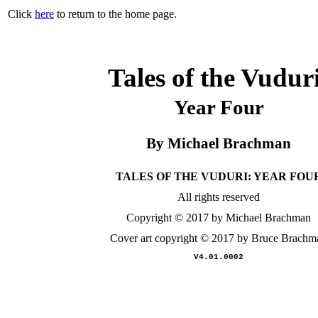
Click
here
to return to the home page.
Tales of the Vudur
Year Four
By Michael Brachman
TALES OF THE VUDURI: YEAR FOU
All rights reserved
Copyright © 2017 by Michael Brachman
Cover art copyright © 2017 by Bruce Brachm
V4.01.0002