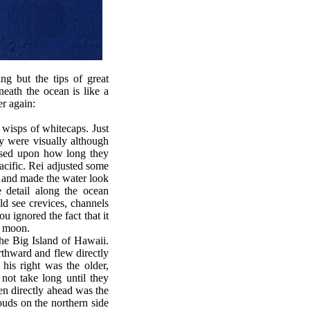
g but the tips of great
eath the ocean is like a
er again:
wisps of whitecaps. Just
ey were visually although
Based upon how long they
acific. Rei adjusted some
s and made the water look
e detail along the ocean
d see crevices, channels
 ignored the fact that it
e moon.
he Big Island of Hawaii.
orthward and flew directly
his right was the older,
not take long until they
en directly ahead was the
uds on the northern side