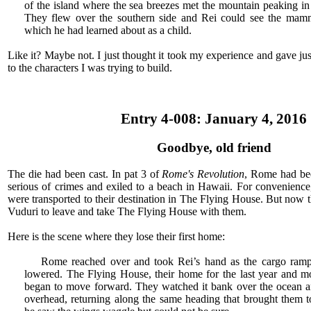
of the island where the sea breezes met the mountain peaking in 
They flew over the southern side and Rei could see the mamm
which he had learned about as a child.
Like it? Maybe not. I just thought it took my experience and gave jus
to the characters I was trying to build.
Entry 4-008: January 4, 2016
Goodbye, old friend
The die had been cast. In pat 3 of
Rome's Revolution
, Rome had bee
serious of crimes and exiled to a beach in Hawaii. For convenien
were transported to their destination in The Flying House. But now 
Vuduri to leave and take The Flying House with them.
Here is the scene where they lose their first home:
Rome reached over and took Rei’s hand as the cargo ramp 
lowered. The Flying House, their home for the last year and mor
began to move forward. They watched it bank over the ocean an
overhead, returning along the same heading that brought them to