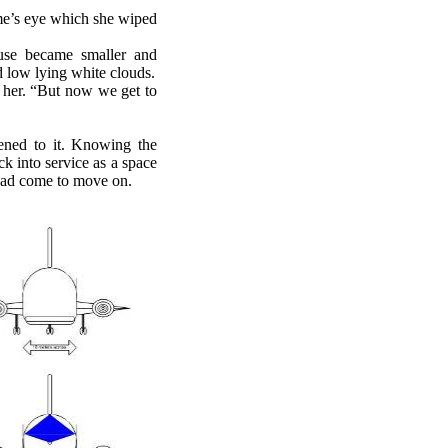
ome’s eye which she wiped
use became smaller and
nd low lying white clouds.
o her. “But now we get to
ned to it. Knowing the
k into service as a space
e had come to move on.